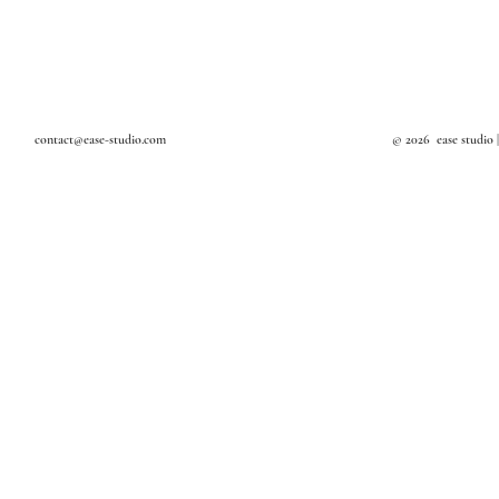
Textile Art
Design Studio in Bangkok
Art Studio in Bangkok
Interior Decoration
Interior Stylist in Bangkok
contact@ease-studio.com
© 2026 ease studio 