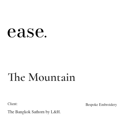
The Mountain
Client:
Bespoke Embroidery
The Bangkok Sathorn by L&H.