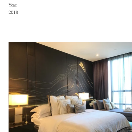
Year:
2018