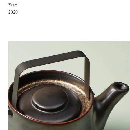
Year:
2020