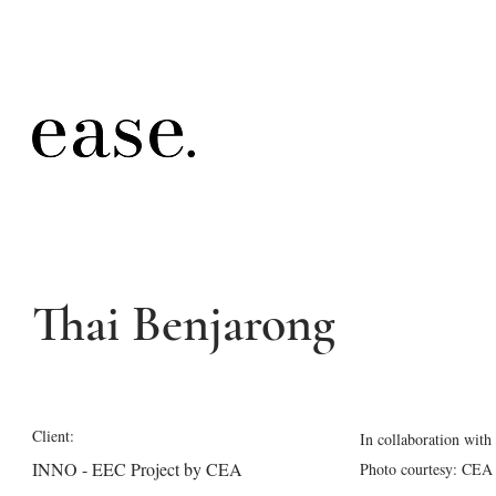
Thai Benjarong
Client:
In collaboration wit
INNO - EEC Project by CEA
Photo courtesy: CEA