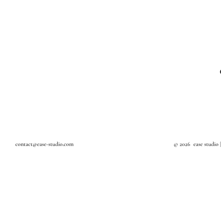
Textile Art
Design Studio in Bangkok
Art Studio in Bangkok
Interior Decoration
Interior Stylist in Bangkok
contact@ease-studio.com
© 2026 ease studio 