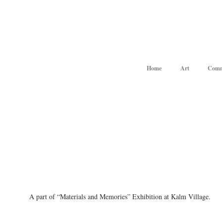
Home
Art
Comm
A part of “Materials and Memories” Exhibition at Kalm Village.