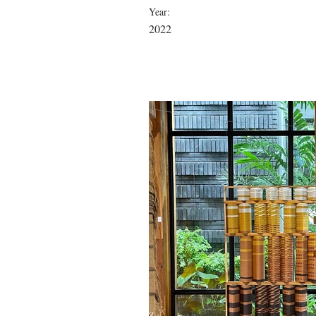
Year:
2022