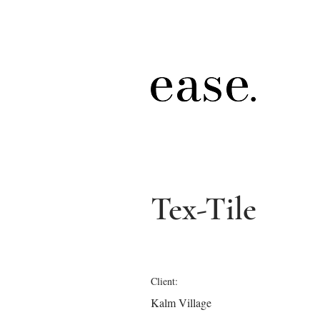
Tex-Tile
Client:
Kalm Village