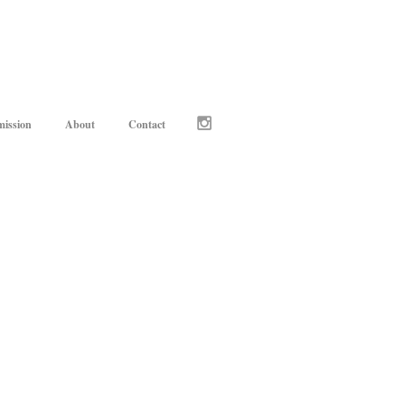
ission
About
Contact