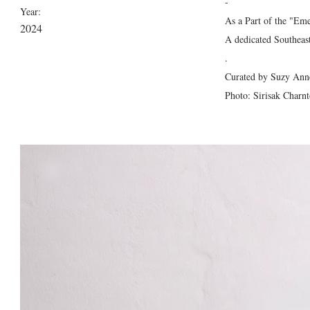
-
Year:
As a Part of the "Em
2024
A dedicated Southeast
.
Curated by Suzy Anne
Photo: Sirisak Charn