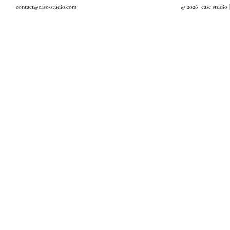
contact@ease-studio.com
© 2026 ease studio 