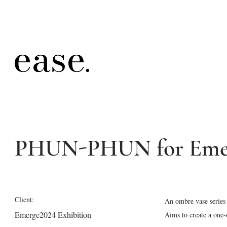
PHUN-PHUN for Emer
Client:
An ombre vase series 
Emerge2024 Exhibition
Aims to create a one-