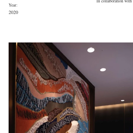
In collaboration with
Year:
2020