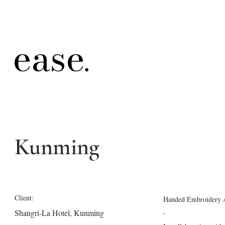
Kunming
Client:
Handed Embroidery 
Shangri-La Hotel, Kunming
-