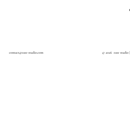
Textile Art
Design Studio in Bangkok
Art Studio in Bangkok
Interior Decoration
Interior Stylist in Bangkok
contact@ease-studio.com
© 2026 ease studio 