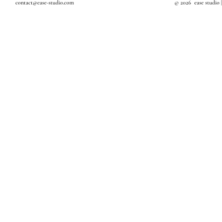
contact@ease-studio.com
© 2026 ease studio 