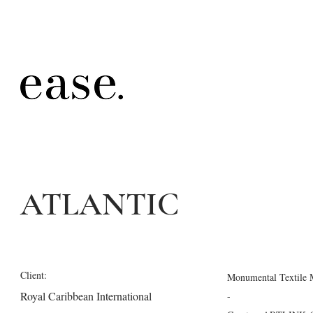
ATLANTIC
Client:
Monumental Textile M
Royal Caribbean International
-