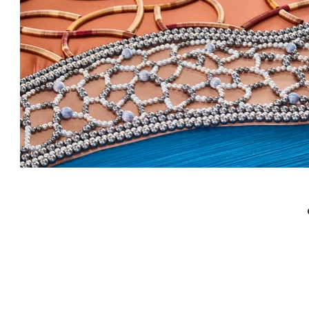
Textile Art
Design Studio in Bangkok
Art Studio in Bangkok
Interior Decoration
Interior Stylist in Bangkok