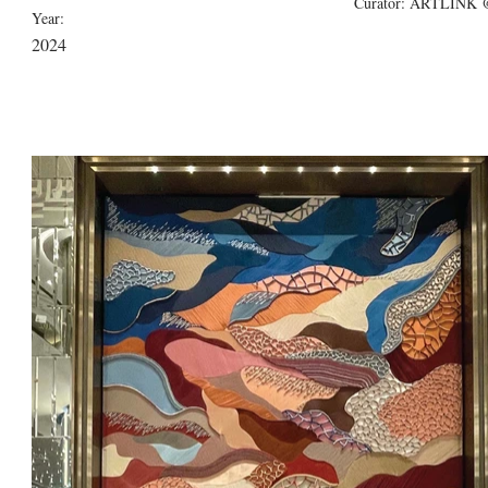
Curator: ARTLINK @
Year:
2024