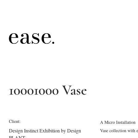
10001000 Vase
Client:
A Micro Installation
Design Instinct Exhibition by Design
Vase collection with
PLANT