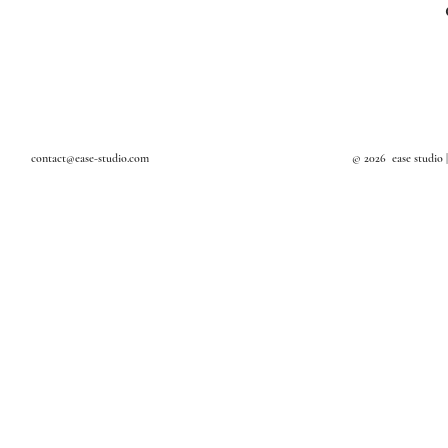
Textile Art
Design Studio in Bangkok
Art Studio in Bangkok
Interior Decoration
Interior Stylist in Bangkok
contact@ease-studio.com
© 2026 ease studio 