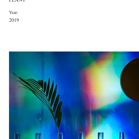
Year:
2019